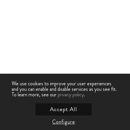
We use cookies to improve your user experiences
and you can enable and disable services as you see fit.
To learn more, see our
privacy policy
.
Accept All
Configure