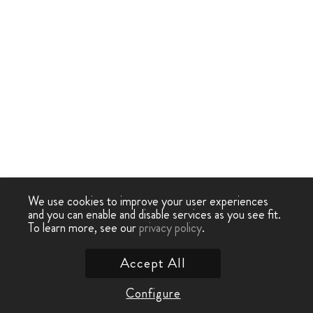
We use cookies to improve your user experiences
and you can enable and disable services as you see fit.
To learn more, see our
privacy policy
.
Accept All
Configure