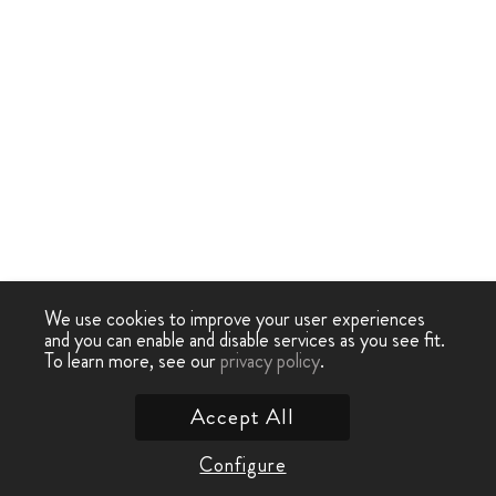
We use cookies to improve your user experiences
and you can enable and disable services as you see fit.
To learn more, see our
privacy policy
.
Accept All
Configure