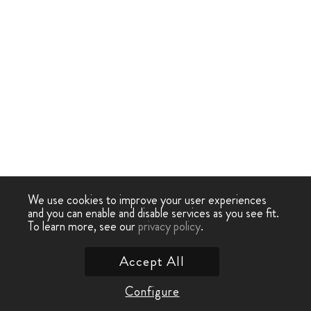
We use cookies to improve your user experiences
and you can enable and disable services as you see fit.
To learn more, see our
privacy policy
.
Accept All
Configure