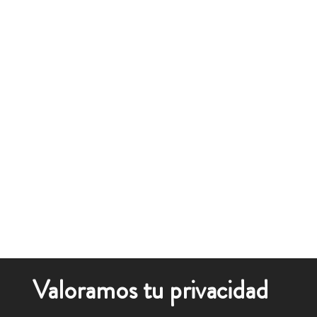
Valoramos tu privacidad