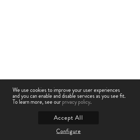
We use cookies to improve your user experiences
and you can enable and disable services as you see fit.
To learn more, see our
privacy policy
.
Accept All
Configure