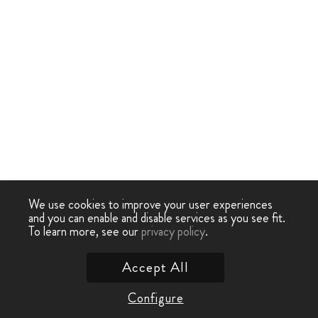
We use cookies to improve your user experiences
and you can enable and disable services as you see fit.
To learn more, see our
privacy policy
.
Accept All
Configure