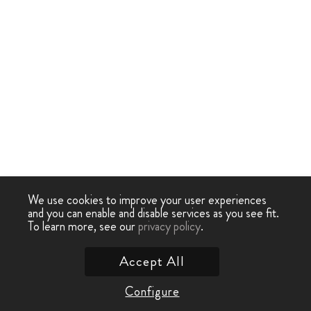
We use cookies to improve your user experiences
and you can enable and disable services as you see fit.
To learn more, see our
privacy policy
.
Accept All
Configure