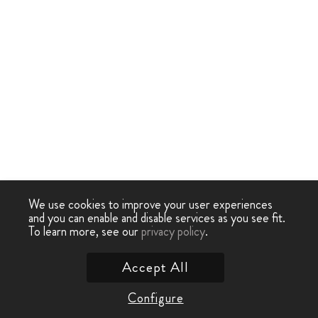
We use cookies to improve your user experiences
and you can enable and disable services as you see fit.
To learn more, see our
privacy policy
.
Accept All
Configure