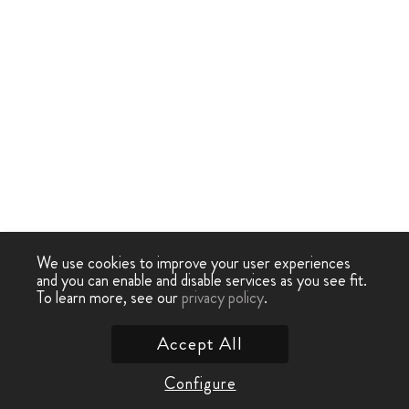
We use cookies to improve your user experiences
and you can enable and disable services as you see fit.
To learn more, see our
privacy policy
.
Accept All
Configure