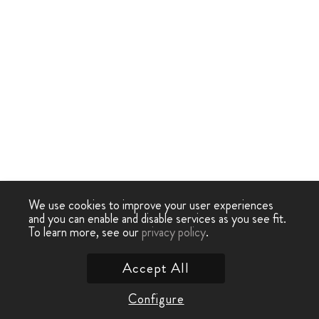
We use cookies to improve your user experiences
and you can enable and disable services as you see fit.
To learn more, see our
privacy policy
.
Accept All
Configure