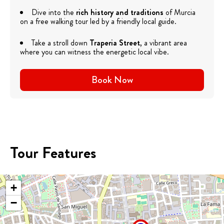
Dive into the
rich history and traditions
of Murcia
on a free walking tour led by a friendly local guide.
Take a stroll down
Traperia Street
, a vibrant area
where you can witness the energetic local vibe.
Book Now
Tour Features
+
−