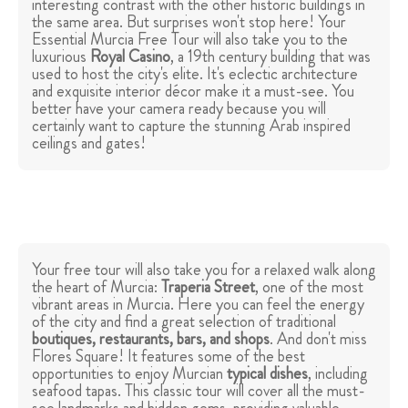
interesting contrast with the other historic buildings in
the same area. But surprises won't stop here! Your
Essential Murcia Free Tour will also take you to the
luxurious
Royal Casino
, a 19th century building that was
used to host the city's elite. It's eclectic architecture
and exquisite interior décor make it a must-see. You
better have your camera ready because you will
certainly want to capture the stunning Arab inspired
ceilings and gates!
Your free tour will also take you for a relaxed walk along
the heart of Murcia:
Traperia Street
, one of the most
vibrant areas in Murcia. Here you can feel the energy
of the city and find a great selection of traditional
boutiques, restaurants, bars, and shops
. And don't miss
Flores Square! It features some of the best
opportunities to enjoy Murcian
typical dishes
, including
seafood tapas. This classic tour will cover all the must-