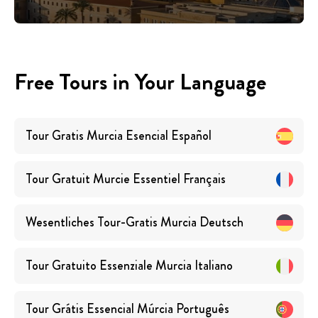
Free Tours in Your Language
Tour Gratis Murcia Esencial
Español
Tour Gratuit Murcie Essentiel
Français
Wesentliches Tour-Gratis Murcia
Deutsch
Tour Gratuito Essenziale Murcia
Italiano
Tour Grátis Essencial Múrcia
Português