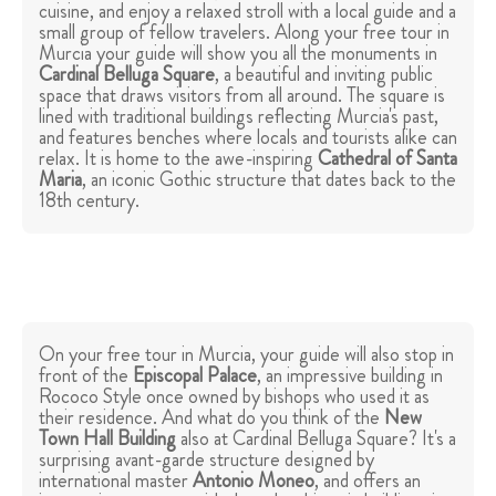
cuisine, and enjoy a relaxed stroll with a local guide and a
small group of fellow travelers. Along your free tour in
Murcia your guide will show you all the monuments in
Cardinal Belluga Square
, a beautiful and inviting public
space that draws visitors from all around. The square is
lined with traditional buildings reflecting Murcia's past,
and features benches where locals and tourists alike can
relax. It is home to the awe-inspiring
Cathedral of Santa
Maria
, an iconic Gothic structure that dates back to the
18th century.
On your free tour in Murcia, your guide will also stop in
front of the
Episcopal Palace
, an impressive building in
Rococo Style once owned by bishops who used it as
their residence. And what do you think of the
New
Town Hall Building
also at Cardinal Belluga Square? It's a
surprising avant-garde structure designed by
international master
Antonio Moneo
, and offers an