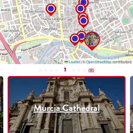
Leaflet
|
©
OpenStreetMap
contributors
1
(
8
)
Murcia Cathedral