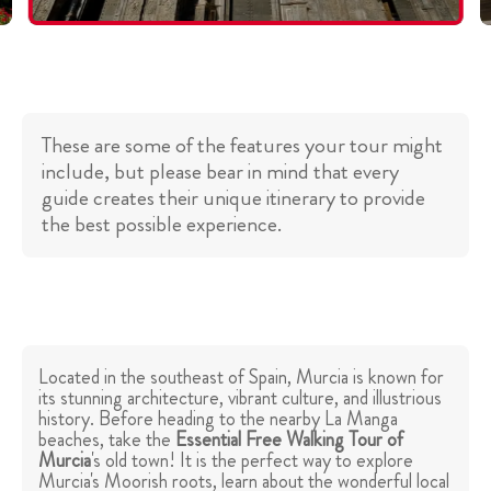
These are some of the features your tour might
include, but please bear in mind that every
guide creates their unique itinerary to provide
the best possible experience.
Located in the southeast of Spain, Murcia is known for
its stunning architecture, vibrant culture, and illustrious
history. Before heading to the nearby La Manga
beaches, take the
Essential Free Walking Tour of
Murcia
's old town! It is the perfect way to explore
Murcia's Moorish roots, learn about the wonderful local