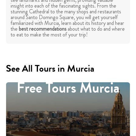
see landmarks and hidden gems, providing valuable
insight into each of the fascinating sights. From the
stunning Cathedral to the many shops and restaurants
around Santo Domingo Square, you will get yourself
familiarized with Murcia, learn about its history and hear
the
best recommendations
about what to do and where
to eat to make the most of your trip!
See All Tours in Murcia
Free Tours Murcia