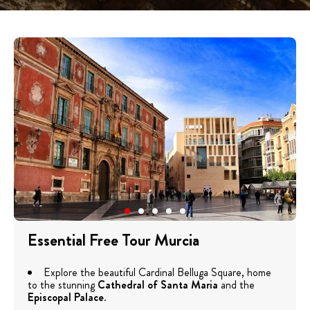
Essential Free Tour Murcia
Explore the beautiful Cardinal Belluga Square, home
to the stunning
Cathedral of Santa Maria
and the
Episcopal Palace
.