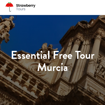
Essential Free Tour
Murcia