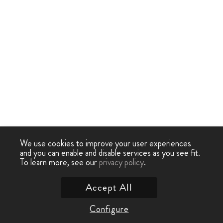
We use cookies to improve your user experiences
and you can enable and disable services as you see fit.
To learn more, see our
privacy policy
.
Accept All
Configure