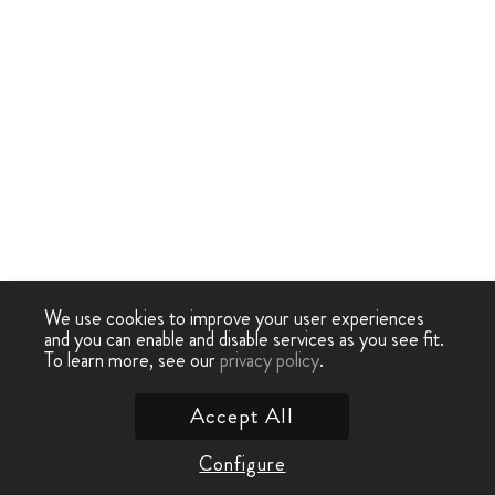
We use cookies to improve your user experiences
and you can enable and disable services as you see fit.
To learn more, see our
privacy policy
.
Accept All
Configure