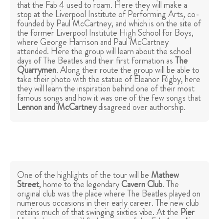
that the Fab 4 used to roam. Here they will make a
stop at the Liverpool Institute of Performing Arts, co-
founded by Paul McCartney, and which is on the site of
the former Liverpool Institute High School for Boys,
where George Harrison and Paul McCartney
attended. Here the group will learn about the school
days of The Beatles and their first formation as
The
Quarrymen
. Along their route the group will be able to
take their photo with the statue of Eleanor Rigby, here
they will learn the inspiration behind one of their most
famous songs and how it was one of the few songs that
Lennon and McCartney
disagreed over authorship.
One of the highlights of the tour will be
Mathew
Street
, home to the legendary
Cavern Club
. The
original club was the place where The Beatles played on
numerous occasions in their early career. The new club
retains much of that swinging sixties vibe. At the
Pier