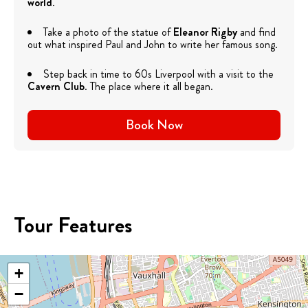
world
.
Take a photo of the statue of
Eleanor Rigby
and find
out what inspired Paul and John to write her famous song.
Step back in time to 60s Liverpool with a visit to the
Cavern Club
. The place where it all began.
Book Now
Tour Features
+
−