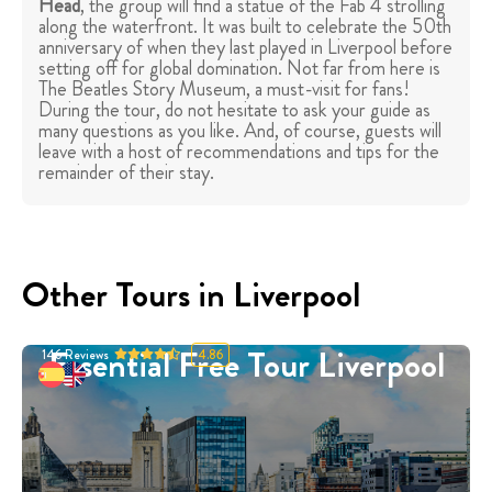
Head
, the group will find a statue of the Fab 4 strolling
along the waterfront. It was built to celebrate the 50th
anniversary of when they last played in Liverpool before
setting off for global domination. Not far from here is
The Beatles Story Museum, a must-visit for fans!
During the tour, do not hesitate to ask your guide as
many questions as you like. And, of course, guests will
leave with a host of recommendations and tips for the
remainder of their stay.
Other Tours in Liverpool
Essential Free Tour Liverpool
146
Reviews
4.86