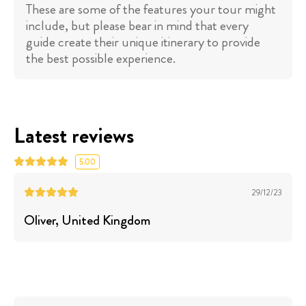
These are some of the features your tour might
include, but please bear in mind that every
guide create their unique itinerary to provide
the best possible experience.
Latest reviews
5.00
29/12/23
Oliver
, United Kingdom