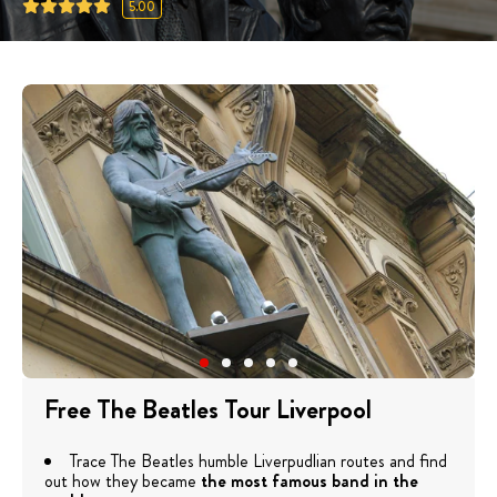
5.00
Free The Beatles Tour Liverpool
Trace The Beatles humble Liverpudlian routes and find
out how they became
the most famous band in the