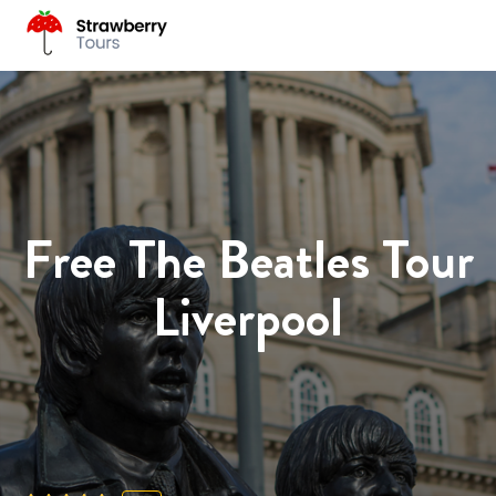
Free The Beatles Tour
Liverpool