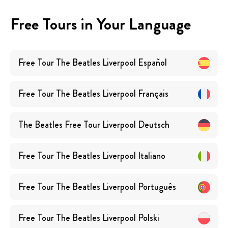
Free Tours in Your Language
Free Tour The Beatles Liverpool
Español
Free Tour The Beatles Liverpool
Français
The Beatles Free Tour Liverpool
Deutsch
Free Tour The Beatles Liverpool
Italiano
Free Tour The Beatles Liverpool
Português
Free Tour The Beatles Liverpool
Polski