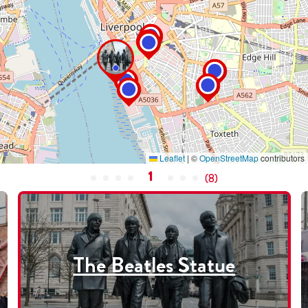
Leaflet
|
©
OpenStreetMap
contributors
1
(
8
)
The Beatles Statue