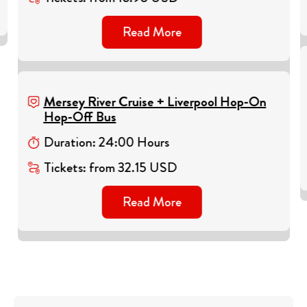
Read More
Mersey River Cruise + Liverpool Hop-On
Hop-Off Bus
Duration
:
24
:
00
Hours
Tickets
:
from
32.15
USD
Read More