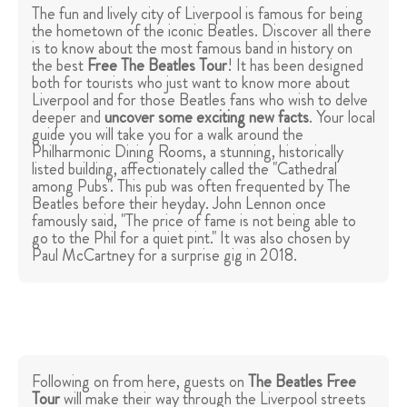
The fun and lively city of Liverpool is famous for being
the hometown of the iconic Beatles. Discover all there
is to know about the most famous band in history on
the best
Free The Beatles Tour
! It has been designed
both for tourists who just want to know more about
Liverpool and for those Beatles fans who wish to delve
deeper and
uncover some exciting new facts
. Your local
guide you will take you for a walk around the
Philharmonic Dining Rooms, a stunning, historically
listed building, affectionately called the "Cathedral
among Pubs". This pub was often frequented by The
Beatles before their heyday. John Lennon once
famously said, "The price of fame is not being able to
go to the Phil for a quiet pint." It was also chosen by
Paul McCartney for a surprise gig in 2018.
Following on from here, guests on
The Beatles Free
Tour
will make their way through the Liverpool streets