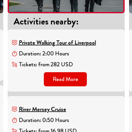
Activities nearby
:
Private Walking Tour of Liverpool
Duration
:
2
:
00
Hours
Tickets
:
from
282
USD
Read More
River Mersey Cruise
Duration
:
0
:
50
Hours
Tickets
:
from
16.98
USD