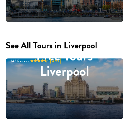
See All Tours in Liverpool
Free Tours
148
Reviews
4.93
Liverpool