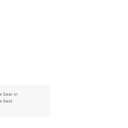
 bear in
e best