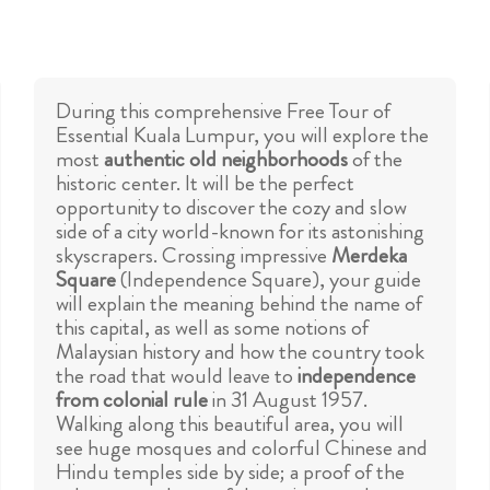
During this comprehensive Free Tour of
Essential Kuala Lumpur, you will explore the
most
authentic old neighborhoods
of the
historic center. It will be the perfect
opportunity to discover the cozy and slow
side of a city world-known for its astonishing
skyscrapers. Crossing impressive
Merdeka
Square
(Independence Square), your guide
will explain the meaning behind the name of
this capital, as well as some notions of
Malaysian history and how the country took
the road that would leave to
independence
from colonial rule
in 31 August 1957.
Walking along this beautiful area, you will
see huge mosques and colorful Chinese and
Hindu temples side by side; a proof of the