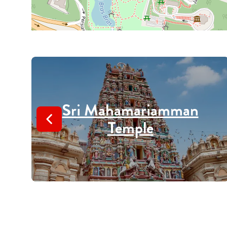
Sri Mahamariamman
Temple