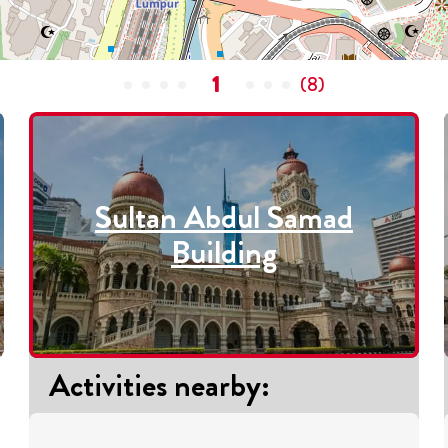
1
(
8
)
Sultan Abdul Samad
Building
Activities nearby
: