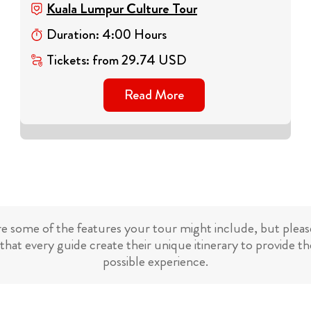
Kuala Lumpur Culture Tour
Duration
:
4
:
00
Hours
Tickets
:
from
29.74
USD
Read More
re some of the features your tour might include, but please
that every guide create their unique itinerary to provide th
possible experience.