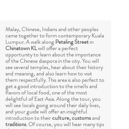
Malay, Chinese, Indians and other peoples
came together to form contemporary Kuala
Lumpur. A walk along
Petaling Street
in
Chinatown KL
will offer a perfect
opportunity to learn about the importance
of the Chinese diaspora in the city. You will
see several temples, hear about their history
and meaning, and also learn how to visit
them respectfully. This area is also perfect to
get a good introduction to the smells and
flavors of local food, one of the most
delightful of East Asia. Along the tour, you
will see locals going around their daily lives,
and your guide will offer an insightful
introduction to their
culture, customs
and
traditions
. Of course, you will hear many tips