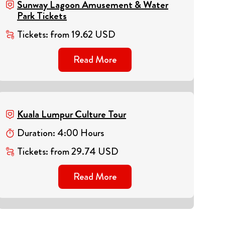
Sunway Lagoon Amusement & Water
Park Tickets
Tickets
:
from
19.62
USD
Read More
Kuala Lumpur Culture Tour
Duration
:
4
:
00
Hours
Tickets
:
from
29.74
USD
Read More