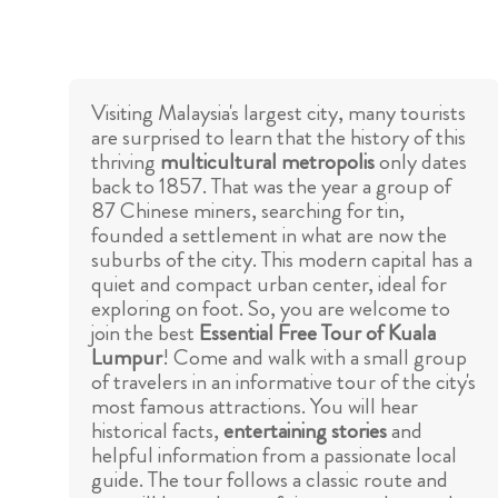
Visiting Malaysia's largest city, many tourists
are surprised to learn that the history of this
thriving
multicultural metropolis
only dates
back to 1857. That was the year a group of
87 Chinese miners, searching for tin,
founded a settlement in what are now the
suburbs of the city. This modern capital has a
quiet and compact urban center, ideal for
exploring on foot. So, you are welcome to
join the best
Essential Free Tour of Kuala
Lumpur
! Come and walk with a small group
of travelers in an informative tour of the city's
most famous attractions. You will hear
historical facts,
entertaining stories
and
helpful information from a passionate local
guide. The tour follows a classic route and