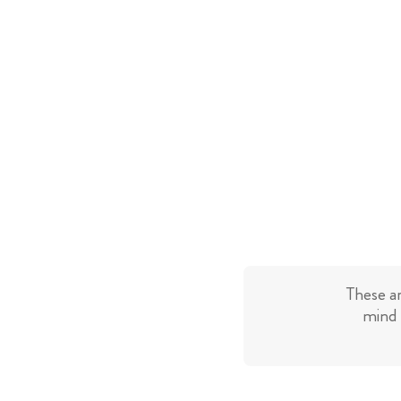
These a
mind 