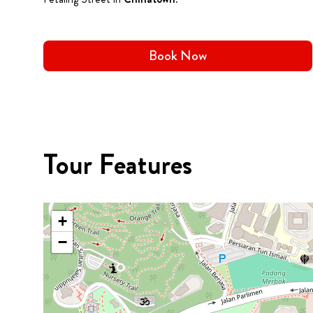
Book Now
Tour Features
+
−