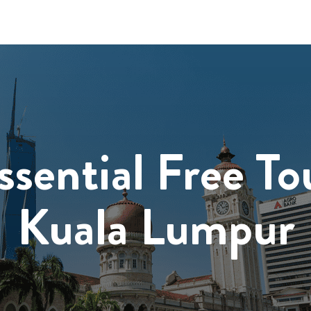
ssential Free To
Kuala Lumpur