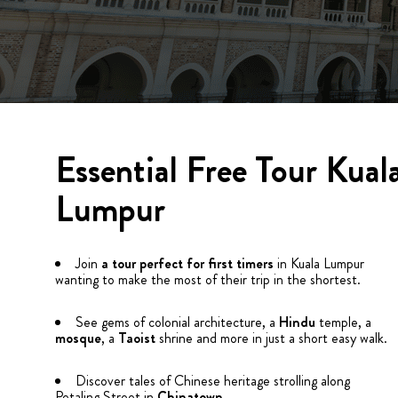
Essential Free Tour Kual
Lumpur
Join
a tour perfect for first timers
in Kuala Lumpur
wanting to make the most of their trip in the shortest.
See gems of colonial architecture, a
Hindu
temple, a
mosque
, a
Taoist
shrine and more in just a short easy walk.
Discover tales of Chinese heritage strolling along
Petaling Street in
Chinatown
.