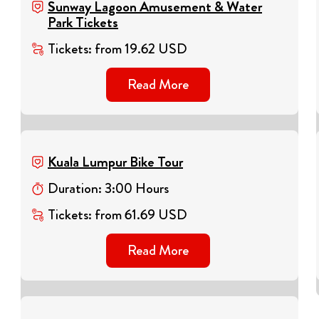
Sunway Lagoon Amusement & Water
Park Tickets
Tickets
:
from
19.62
USD
Read More
Kuala Lumpur Bike Tour
Duration
:
3
:
00
Hours
Tickets
:
from
61.69
USD
Read More