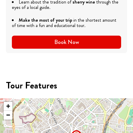
Learn about the tradition of
sherry wine
through the
eyes of a local guide.
Make the most of your trip
in the shortest amount
of time with a fun and educational tour.
Book Now
Tour Features
+
−