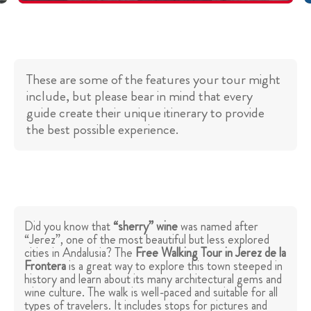
These are some of the features your tour might
include, but please bear in mind that every
guide create their unique itinerary to provide
the best possible experience.
Did you know that
“sherry” wine
was named after
“Jerez”, one of the most beautiful but less explored
cities in Andalusia? The
Free Walking Tour in Jerez de la
Frontera
is a great way to explore this town steeped in
history and learn about its many architectural gems and
wine culture. The walk is well-paced and suitable for all
types of travelers. It includes stops for pictures and