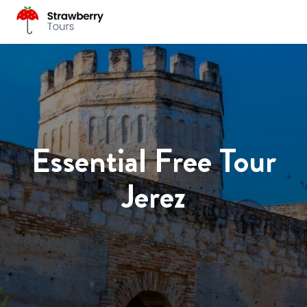
Essential Free Tour
Jerez