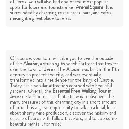
of Jerez, you will also find one of the most popular
spots for locals and tourists alike:
Arenal Square
. It is
surrounded by charming restaurants, bars, and cafes,
making it a great place to relax.
Of course, your tour will take you to see the outside
of the
Alcazar
, a stunning Moorish fortress that towers
over the town of Jerez. The Alcazar was built in the 11th
century to protect the city, and was eventually
transformed into a residence for the kings of Castile.
Today it is a popular attraction adorned with beautiful
gardens. Overall, the
Essential Free Walking Tour in
Jerez
de la Frontera is a fantastic way to discover the
many treasures of this charming city in a short amount
of time. It is a great opportunity to talk to a local, learn
about sherry wine production, discover the history and
culture of Jerez with fellow travelers, and to see some
beautiful sights... for free!