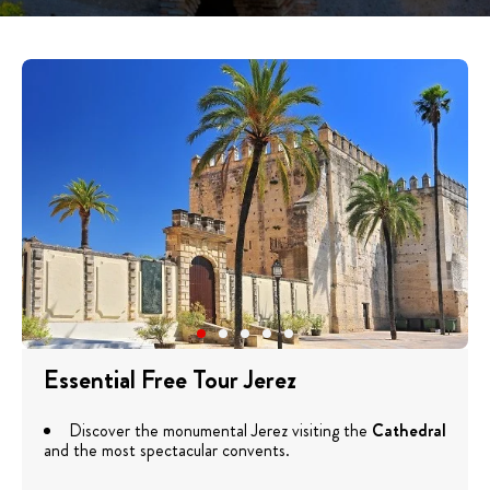
Essential Free Tour Jerez
Discover the monumental Jerez visiting the
Cathedral
and the most spectacular convents.