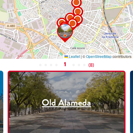
Leaflet
|
©
OpenStreetMap
contributors
1
(
8
)
Old Alameda