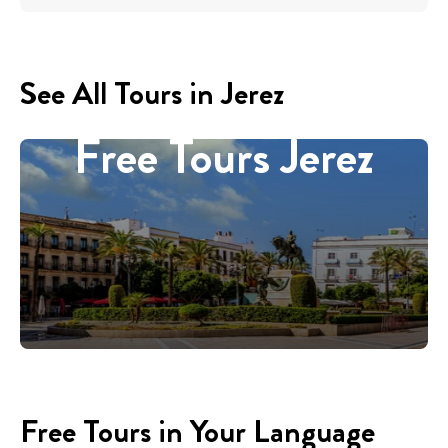
See All Tours in Jerez
Free Tours Jerez
Free Tours in Your Language