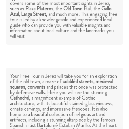
covers some of the most important sights in Jerez,
such as
Plaza Plateros
, the
Old Town Hall
, the
Gallo
Azul, Larga Street
, and much more. This engaging free
tour is led by a knowledgeable and experienced local
guide who can provide you with valuable insights and
information about local culture and the landmarks you
will visit.
Your Free Tour in Jerez will take you for an exploration
of the old town, a maze of
cobbled streets, medieval
squares, convents
and palaces that once was protected
by defensive walls. Here you will see the stunning
Cathedral
, a magnificent example of Gothic
architecture, with its beautiful stained-glass windows,
ornate carvings, and impressive frescoes. It is also
home to a beautiful collection of religious art and
artifacts, including a stunning altarpiece by the famous
Spanish artist Bartolomé Esteban Murillo. At the heart