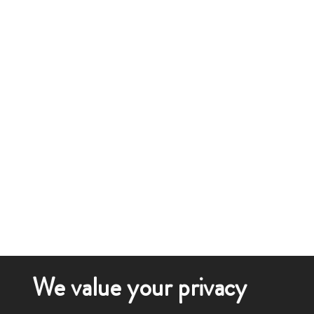
We value your privacy