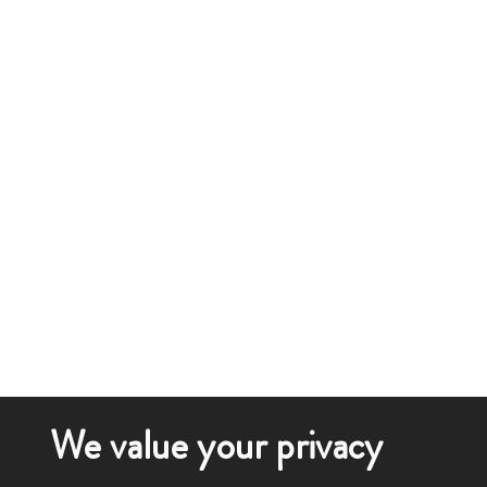
We value your privacy