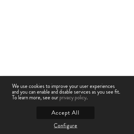
We use cookies to improve your user experiences
and you can enable and disable services as you see fit.
To learn more, see our
privacy policy
.
Accept All
Configure