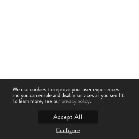
We use cookies to improve your user experiences
and you can enable and disable services as you see fit.
To learn more, see our
privacy policy
.
Accept All
Configure