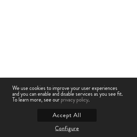
We use cookies to improve your user experiences
and you can enable and disable services as you see fit.
To learn more, see our
privacy policy
.
Accept All
Configure