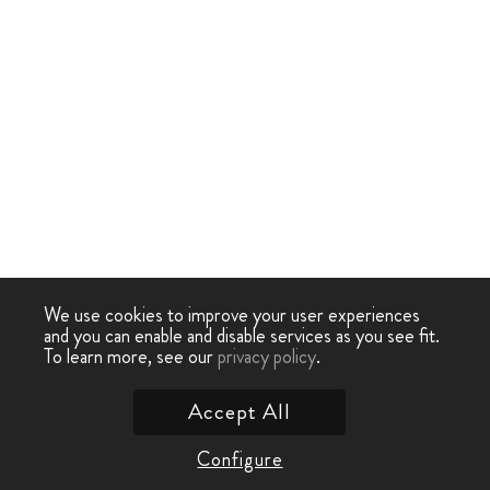
We use cookies to improve your user experiences
and you can enable and disable services as you see fit.
To learn more, see our
privacy policy
.
Accept All
Configure