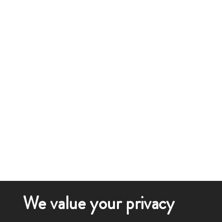
We value your privacy