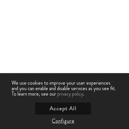
We use cookies to improve your user experiences
and you can enable and disable services as you see fit.
To learn more, see our
privacy policy
.
Accept All
Configure