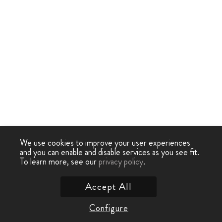
We use cookies to improve your user experiences
and you can enable and disable services as you see fit.
To learn more, see our
privacy policy
.
Accept All
Configure