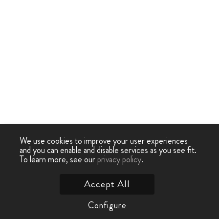
We use cookies to improve your user experiences
and you can enable and disable services as you see fit.
To learn more, see our
privacy policy
.
Accept All
Configure