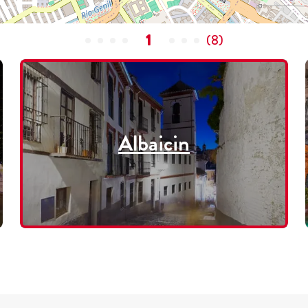
1
(
8
)
Albaicin