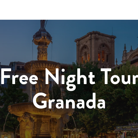
Free Night Tou
Granada