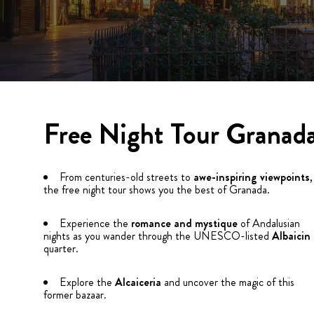
Free Night Tour Granad
From centuries-old streets to
awe-inspiring viewpoints
,
the free night tour shows you the best of Granada.
Experience the
romance and mystique
of Andalusian
nights as you wander through the UNESCO-listed
Albaicin
quarter.
Explore the
Alcaiceria
and uncover the magic of this
former bazaar.