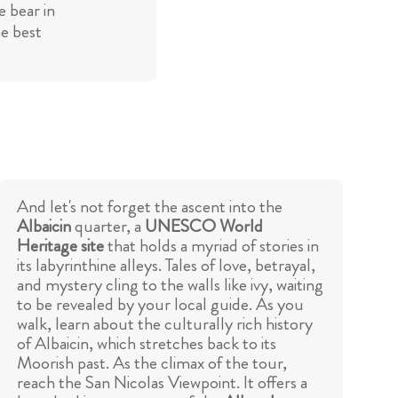
 bear in
he best
And let's not forget the ascent into the
Albaicin
quarter, a
UNESCO World
Heritage site
that holds a myriad of stories in
its labyrinthine alleys. Tales of love, betrayal,
and mystery cling to the walls like ivy, waiting
to be revealed by your local guide. As you
walk, learn about the culturally rich history
of Albaicin, which stretches back to its
Moorish past. As the climax of the tour,
reach the San Nicolas Viewpoint. It offers a