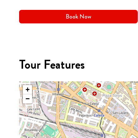
Book Now
Tour Features
+
−