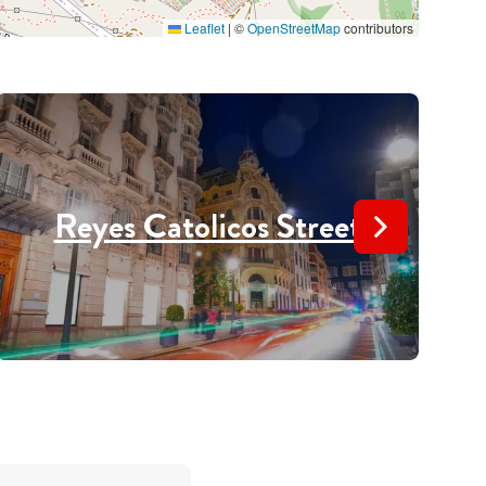
Leaflet
|
©
OpenStreetMap
contributors
Reyes Catolicos Street