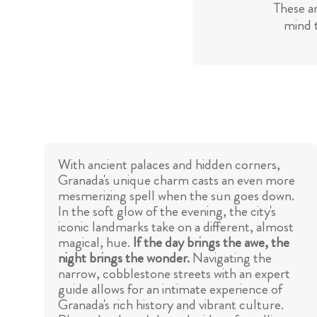
These a
mind t
With ancient palaces and hidden corners,
Granada's unique charm casts an even more
mesmerizing spell when the sun goes down.
In the soft glow of the evening, the city's
iconic landmarks take on a different, almost
magical, hue.
If the day brings the awe, the
night brings the wonder.
Navigating the
narrow, cobblestone streets with an expert
guide allows for an intimate experience of
Granada's rich history and vibrant culture.