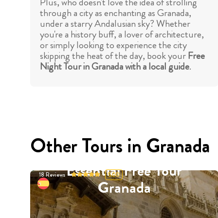
Plus, who doesn't love the idea of strolling
through a city as enchanting as Granada,
under a starry Andalusian sky? Whether
you're a history buff, a lover of architecture,
or simply looking to experience the city
skipping the heat of the day, book your
Free
Night Tour in Granada with a local guide
.
Other Tours in Granada
Essential Free Tour
18
Reviews
5.00
Granada