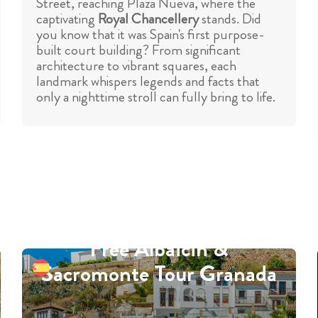
Street, reaching Plaza Nueva, where the
captivating
Royal Chancellery
stands. Did
you know that it was Spain's first purpose-
built court building? From significant
architecture to vibrant squares, each
landmark whispers legends and facts that
only a nighttime stroll can fully bring to life.
Free Albaicin &
Sacromonte Tour Granada