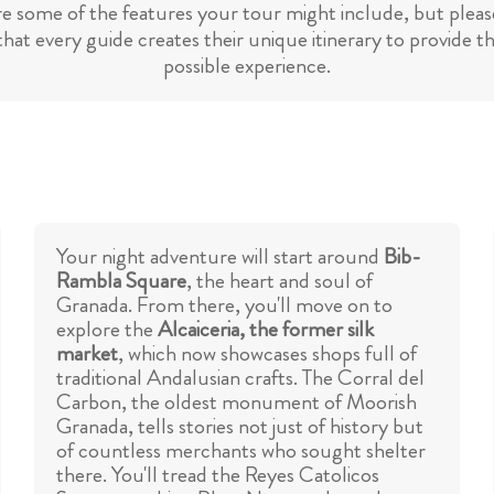
re some of the features your tour might include, but please
hat every guide creates their unique itinerary to provide t
possible experience.
Your night adventure will start around
Bib-
Rambla Square
, the heart and soul of
Granada. From there, you'll move on to
explore the
Alcaiceria, the former silk
market
, which now showcases shops full of
traditional Andalusian crafts. The Corral del
Carbon, the oldest monument of Moorish
Granada, tells stories not just of history but
of countless merchants who sought shelter
there. You'll tread the Reyes Catolicos