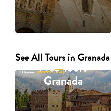
See All Tours in Granada
Free Tours
34
Reviews
4.94
Granada