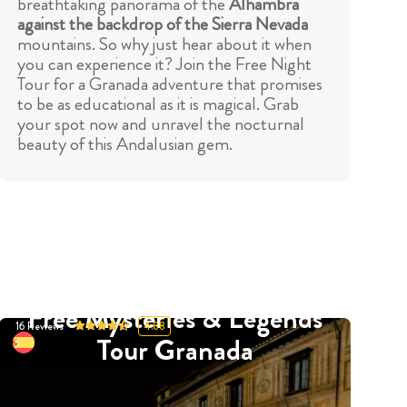
breathtaking panorama of the
Alhambra
against the backdrop of the Sierra Nevada
mountains. So why just hear about it when
you can experience it? Join the Free Night
Tour for a Granada adventure that promises
to be as educational as it is magical. Grab
your spot now and unravel the nocturnal
beauty of this Andalusian gem.
Free Mysteries & Legends
16
Reviews
4.88
Tour Granada