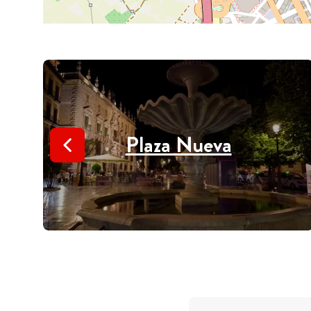
Plaza Nueva