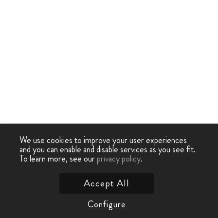
We use cookies to improve your user experiences
and you can enable and disable services as you see fit.
To learn more, see our
privacy policy
.
Accept All
Configure