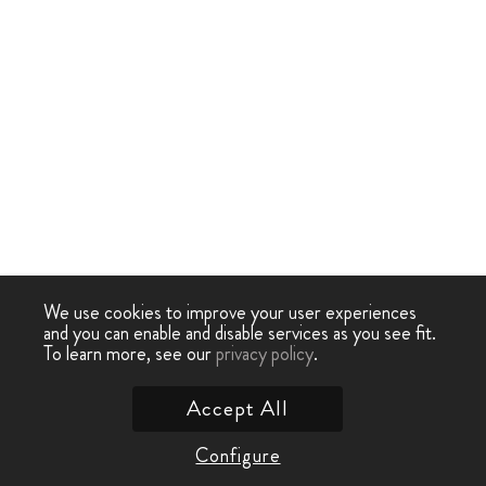
We use cookies to improve your user experiences
and you can enable and disable services as you see fit.
To learn more, see our
privacy policy
.
Accept All
Configure