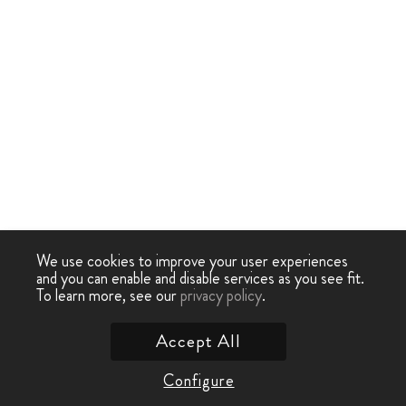
We use cookies to improve your user experiences
and you can enable and disable services as you see fit.
To learn more, see our
privacy policy
.
Accept All
Configure