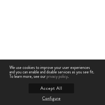
We use cookies to improve your user experiences
and you can enable and disable services as you see fit.
To learn more, see our
privacy policy
.
Accept All
Configure