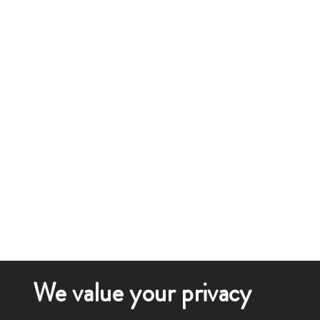
We value your privacy