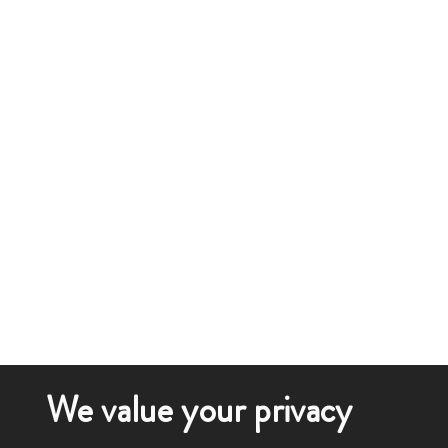
We value your privacy