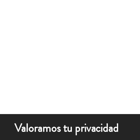
Valoramos tu privacidad