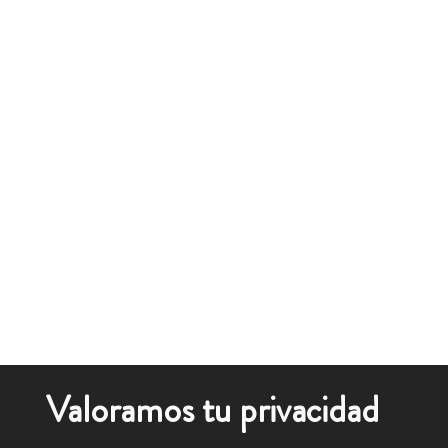
Valoramos tu privacidad