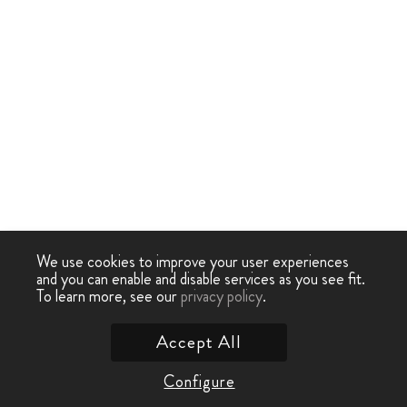
We use cookies to improve your user experiences
and you can enable and disable services as you see fit.
To learn more, see our
privacy policy
.
Accept All
Configure