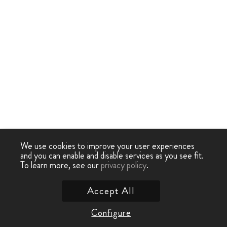
We use cookies to improve your user experiences
and you can enable and disable services as you see fit.
To learn more, see our
privacy policy
.
Accept All
Configure