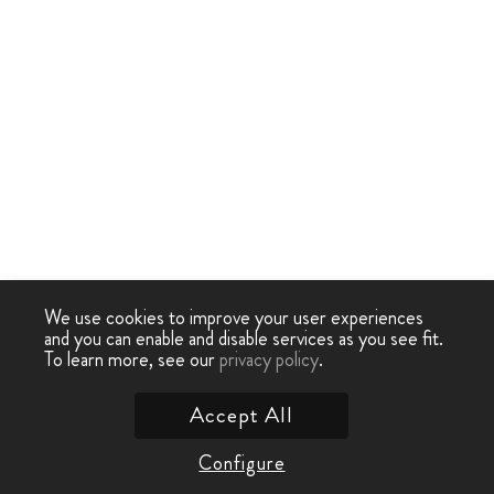
We use cookies to improve your user experiences
and you can enable and disable services as you see fit.
To learn more, see our
privacy policy
.
Accept All
Configure