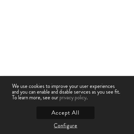
We use cookies to improve your user experiences
and you can enable and disable services as you see fit.
To learn more, see our
privacy policy
.
Accept All
Configure