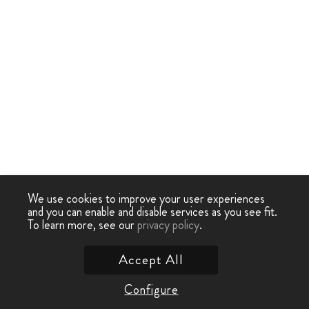
We use cookies to improve your user experiences
and you can enable and disable services as you see fit.
To learn more, see our
privacy policy
.
Accept All
Configure