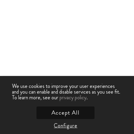
We use cookies to improve your user experiences
and you can enable and disable services as you see fit.
To learn more, see our
privacy policy
.
Accept All
Configure