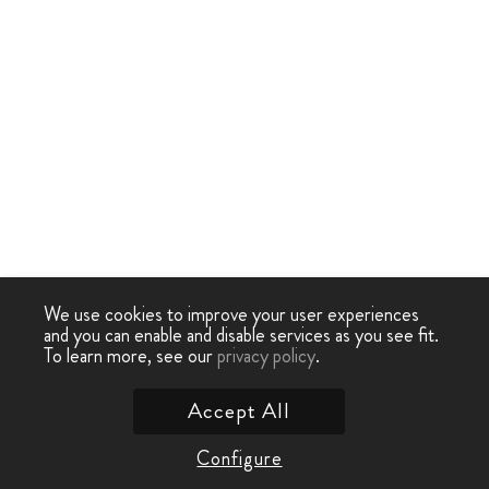
We use cookies to improve your user experiences
and you can enable and disable services as you see fit.
To learn more, see our
privacy policy
.
Accept All
Configure