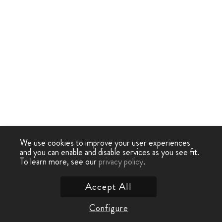
We use cookies to improve your user experiences
and you can enable and disable services as you see fit.
To learn more, see our
privacy policy
.
Accept All
Configure