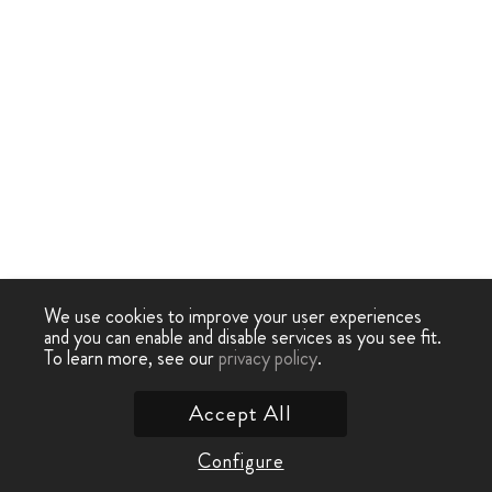
We use cookies to improve your user experiences
and you can enable and disable services as you see fit.
To learn more, see our
privacy policy
.
Accept All
Configure