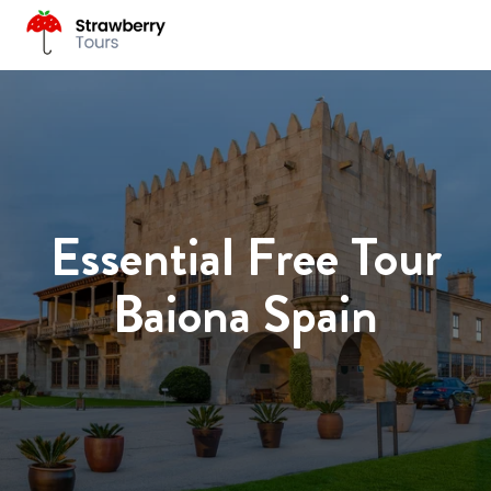
Essential Free Tour
Baiona Spain