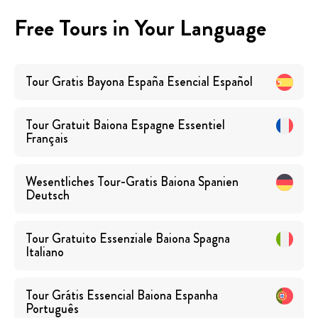
Free Tours in Your Language
Tour Gratis Bayona España Esencial
Español
Tour Gratuit Baiona Espagne Essentiel
Français
Wesentliches Tour-Gratis Baiona Spanien
Deutsch
Tour Gratuito Essenziale Baiona Spagna
Italiano
Tour Grátis Essencial Baiona Espanha
Português