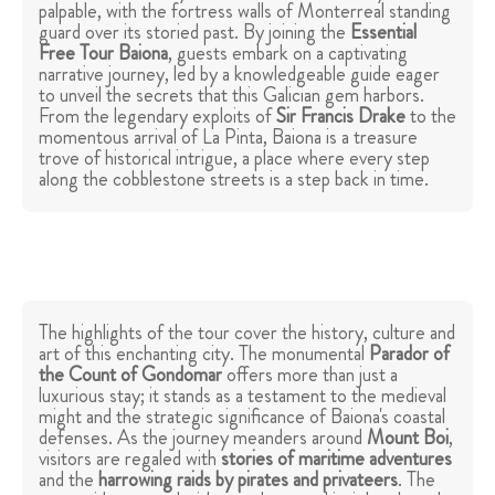
palpable, with the fortress walls of Monterreal standing
guard over its storied past. By joining the
Essential
Free Tour Baiona
, guests embark on a captivating
narrative journey, led by a knowledgeable guide eager
to unveil the secrets that this Galician gem harbors.
From the legendary exploits of
Sir
Francis Drake
to the
momentous arrival of La Pinta, Baiona is a treasure
trove of historical intrigue, a place where every step
along the cobblestone streets is a step back in time.
The highlights of the tour cover the history, culture and
art of this enchanting city. The monumental
Parador of
the Count of Gondomar
offers more than just a
luxurious stay; it stands as a testament to the medieval
might and the strategic significance of Baiona's coastal
defenses. As the journey meanders around
Mount Boi
,
visitors are regaled with
stories of maritime adventures
and the
harrowing raids by pirates and privateers
. The