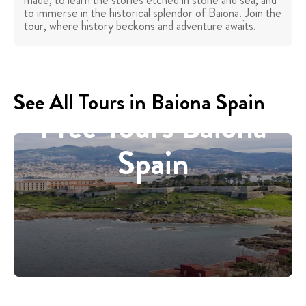
made, to learn the stories etched in stone and sea, and
to immerse in the historical splendor of Baiona. Join the
tour, where history beckons and adventure awaits.
See All Tours in Baiona Spain
Free Tours Baiona
Spain