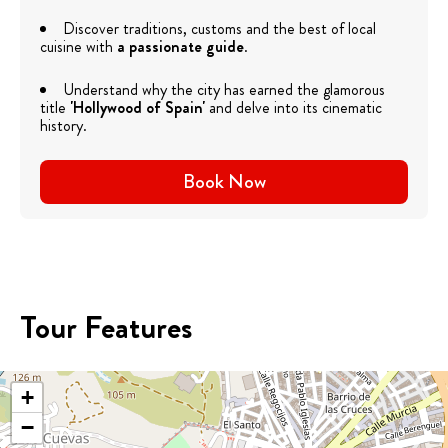
Discover traditions, customs and the best of local
cuisine with
a passionate guide
.
Understand why the city has earned the glamorous
title
'Hollywood of Spain'
and delve into its cinematic
history.
Book Now
Tour Features
+
−