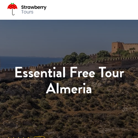
Essential Free Tour
Almeria