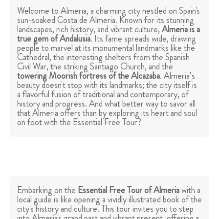
Welcome to Almeria, a charming city nestled on Spain's
sun-soaked Costa de Almeria. Known for its stunning
landscapes, rich history, and vibrant culture,
Almeria is a
true gem of Andalusia
. Its fame spreads wide, drawing
people to marvel at its monumental landmarks like the
Cathedral, the interesting shelters from the Spanish
Civil War, the striking Santiago Church, and the
towering Moorish fortress of the Alcazaba
. Almeria’s
beauty doesn't stop with its landmarks; the city itself is
a flavorful fusion of traditional and contemporary, of
history and progress. And what better way to savor all
that Almeria offers than by exploring its heart and soul
on foot with the Essential Free Tour?
Embarking on the
Essential Free Tour of Almeria
with a
local guide is like opening a vividly illustrated book of the
city's history and culture. This tour invites you to step
into Almería's grand past and vibrant present, offering a