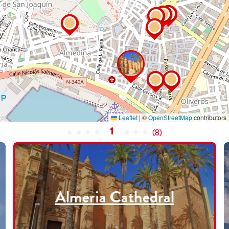
Leaflet
|
©
OpenStreetMap
contributors
1
(
8
)
Almeria Cathedral