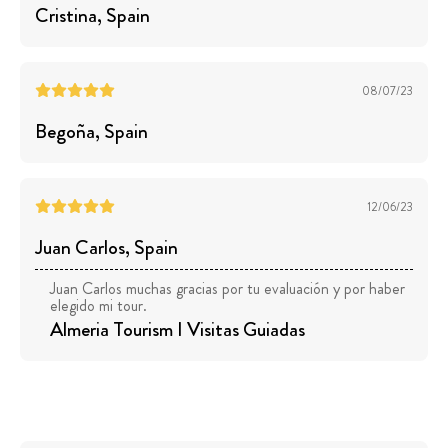
Cristina
, Spain
08/07/23
Begoña
, Spain
12/06/23
Juan Carlos
, Spain
Juan Carlos muchas gracias por tu evaluación y por haber
elegido mi tour.
Almeria Tourism I Visitas Guiadas