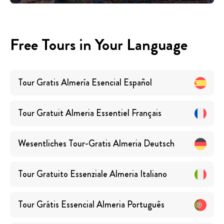
Free Tours in Your Language
Tour Gratis Almería Esencial
Español
Tour Gratuit Almeria Essentiel
Français
Wesentliches Tour-Gratis Almeria
Deutsch
Tour Gratuito Essenziale Almeria
Italiano
Tour Grátis Essencial Almeria
Português