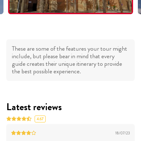
These are some of the features your tour might
include, but please bear in mind that every
guide creates their unique itinerary to provide
the best possible experience.
Latest reviews
4.67
18/07/23