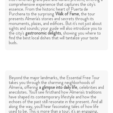
comprehensive experience that captures the city's
essence. From the historic heart of Puerta de
Purchena to the surprising
Walk of Fame
, the tour
presents Almería's stories and secrets through its
monuments, plazas, and edifices. But it's not just about
sights and sounds; your guide will also introduce you to
the city's
gastronomic delights
, showing you where to
find the best local dishes that will tantalize your taste
buds.
Beyond the major landmarks, the Essential Free Tour
takes you through the charming neighborhoods of
Almeria, offering
a glimpse into daily life
, celebrities and
anecdotes. You'll see firsthand how Almeria's traditions
have shaped its contemporary lifestyle and how the
echoes of the past still resonate in the present. And all
along the way, you'll hear fascinating tales of how life
used to be. This is more than a tour; it's an engaging,