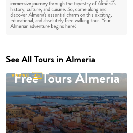
immersive journey
through the tapestry of Almería's
history, culture, and cuisine. So, come along and
discover Almeria's essential charm on this exciting,
educational, and absolutely free walking tour. Your
Almerian adventure begins here!
See All Tours in Almeria
Free Tours Almeria
4.67