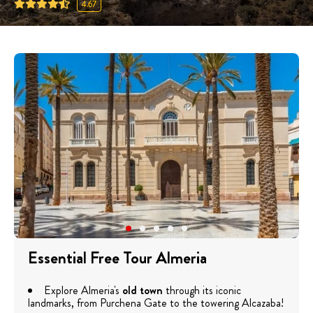
4.67
Essential Free Tour Almeria
Explore Almeria's
old town
through its iconic
landmarks, from Purchena Gate to the towering Alcazaba!