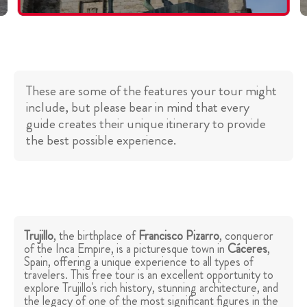
These are some of the features your tour might
include, but please bear in mind that every
guide creates their unique itinerary to provide
the best possible experience.
Trujillo
, the birthplace of
Francisco Pizarro
, conqueror
of the Inca Empire, is a picturesque town in
Cáceres
,
Spain, offering a unique experience to all types of
travelers. This free tour is an excellent opportunity to
explore Trujillo's rich history, stunning architecture, and
the legacy of one of the most significant figures in the