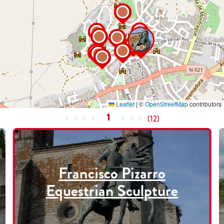
Leaflet
|
©
OpenStreetMap
contributors
1
(
12
)
Francisco Pizarro
Equestrian Sculpture