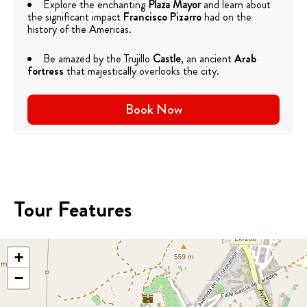
Explore the enchanting
Plaza Mayor
and learn about
the significant impact
Francisco Pizarro
had on the
history of the Americas.
Be amazed by the Trujillo
Castle
, an ancient
Arab
fortress
that majestically overlooks the city.
Book Now
Tour Features
+
−