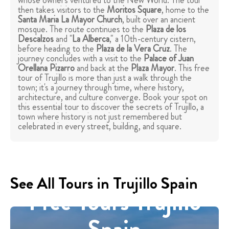
whose owners ventured to the New World. The tour
then takes visitors to the
Moritos Square
, home to the
Santa Maria La Mayor Church
, built over an ancient
mosque. The route continues to the
Plaza de los
Descalzos
and "
La Alberca
," a 10th-century cistern,
before heading to the
Plaza de la Vera Cruz
. The
journey concludes with a visit to the
Palace of Juan
Orellana Pizarro
and back at the
Plaza Mayor
. This free
tour of Trujillo is more than just a walk through the
town; it's a journey through time, where history,
architecture, and culture converge. Book your spot on
this essential tour to discover the secrets of Trujillo, a
town where history is not just remembered but
celebrated in every street, building, and square.
See All Tours in Trujillo Spain
Free Tours Trujillo