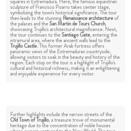
squares in Extremadura. Here, the famous equestrian
sculpture of Francisco Pizarro takes center stage,
symbolizing the town's historical significance. The tour
then leads to the stunning
Renaissance architecture
of
the palaces and the
San Martin de Tours Church
,
showcasing Trujillo's architectural magnificence. Next,
the tour continues to the
Santiago Gate
, entering the
intramural area, where the ancient walls lead to the
Trujillo
Castle
. This former Arab fortress offers
panoramic views of the Extremaduran countryside,
allowing visitors to soak in the beauty and history of the
region. Each stop on the tour is a highlight of Trujillo's
cultural and historical richness, making it an enlightening
and enjoyable experience for every visitor.
Further highlights include the narrow streets of the
Old Town
of Trujillo
, a treasure trove of monumental
heritage due to the concentration of noble houses