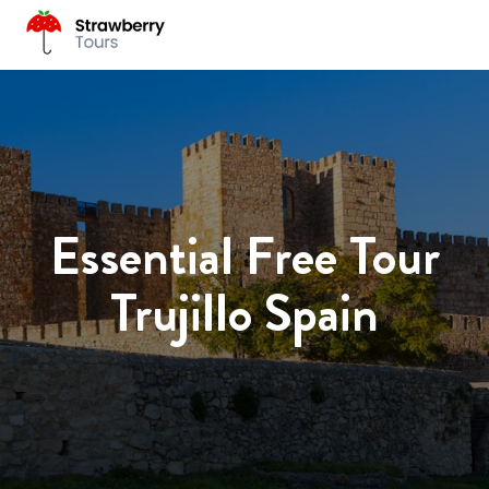
Essential Free Tour
Trujillo Spain