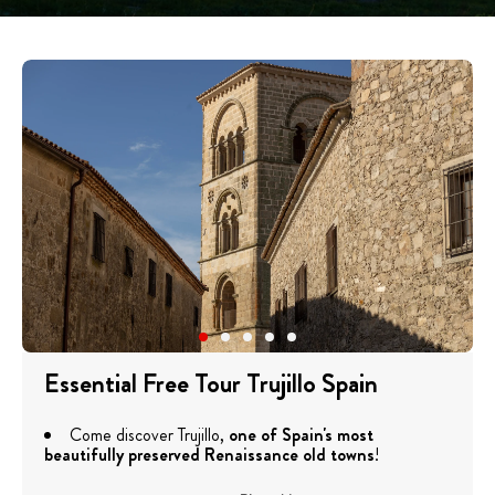
Essential Free Tour Trujillo Spain
Come discover Trujillo,
one of Spain's most
beautifully preserved Renaissance old towns
!