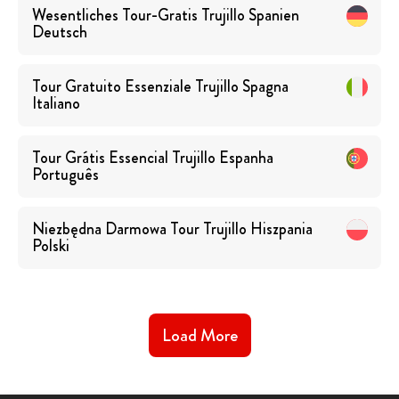
Wesentliches Tour-Gratis Trujillo Spanien
Deutsch
Tour Gratuito Essenziale Trujillo Spagna
Italiano
Tour Grátis Essencial Trujillo Espanha
Português
Niezbędna Darmowa Tour Trujillo Hiszpania
Polski
Load More