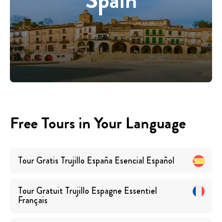
Spain
Free Tours in Your Language
Tour Gratis Trujillo España Esencial
Español
Tour Gratuit Trujillo Espagne Essentiel
Français