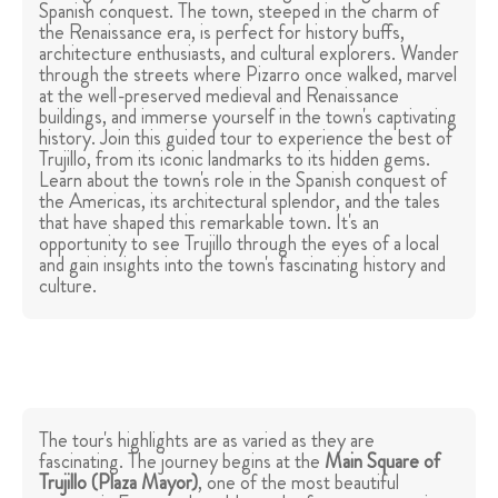
Spanish conquest. The town, steeped in the charm of
the Renaissance era, is perfect for history buffs,
architecture enthusiasts, and cultural explorers. Wander
through the streets where Pizarro once walked, marvel
at the well-preserved medieval and Renaissance
buildings, and immerse yourself in the town's captivating
history. Join this guided tour to experience the best of
Trujillo, from its iconic landmarks to its hidden gems.
Learn about the town's role in the Spanish conquest of
the Americas, its architectural splendor, and the tales
that have shaped this remarkable town. It's an
opportunity to see Trujillo through the eyes of a local
and gain insights into the town's fascinating history and
culture.
The tour's highlights are as varied as they are
fascinating. The journey begins at the
Main Square of
Trujillo (
Plaza Mayor
)
, one of the most beautiful