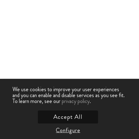
We use cookies to improve your user experiences
and you can enable and disable services as you see fit.
To learn more, see our
privacy policy
.
Accept All
Configure