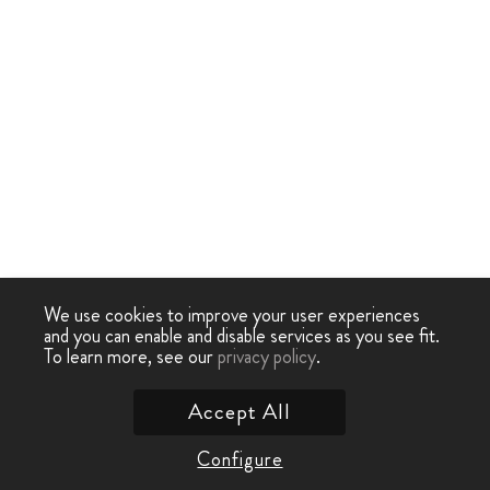
We use cookies to improve your user experiences
and you can enable and disable services as you see fit.
To learn more, see our
privacy policy
.
Accept All
Configure